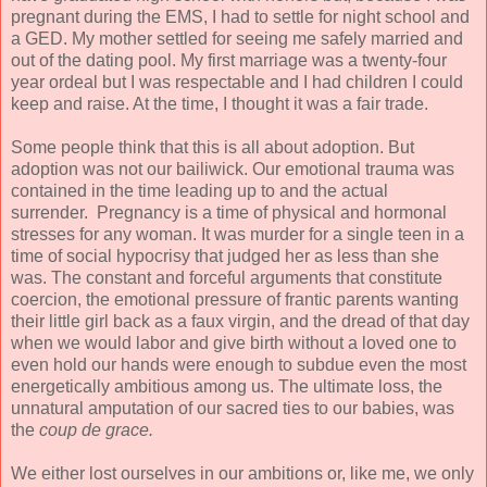
pregnant during the EMS, I had to settle for night school and
a GED. My mother settled for seeing me safely married and
out of the dating pool. My first marriage was a twenty-four
year ordeal but I was respectable and I had children I could
keep and raise. At the time, I thought it was a fair trade.
Some people think that this is all about adoption. But
adoption was not our bailiwick. Our emotional trauma was
contained in the time leading up to and the actual
surrender. Pregnancy is a time of physical and hormonal
stresses for any woman. It was murder for a single teen in a
time of social hypocrisy that judged her as less than she
was. The constant and forceful arguments that constitute
coercion, the emotional pressure of frantic parents wanting
their little girl back as a faux virgin, and the dread of that day
when we would labor and give birth without a loved one to
even hold our hands were enough to subdue even the most
energetically ambitious among us. The ultimate loss, the
unnatural amputation of our sacred ties to our babies, was
the
coup de grace.
We either lost ourselves in our ambitions or, like me, we only