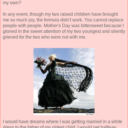
my own?
In any event, though my two raised children have brought
me so much joy, the formula didn't work. You cannot replace
people with people. Mother's Day was bittersweet because I
gloried in the sweet attention of my two youngest and silently
grieved for the two who were not with me.
I would have dreams where I was getting married in a white
dress to the father of my oldest child. I would get halfway