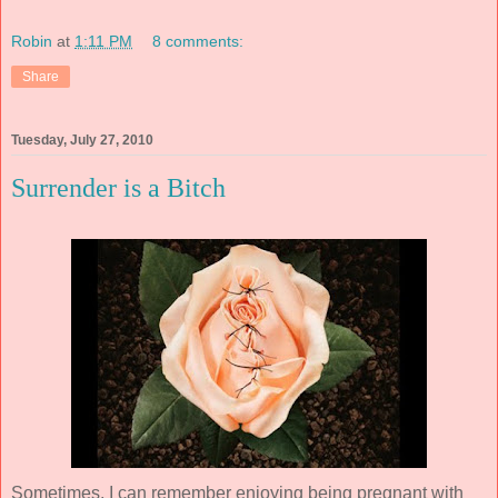
Robin
at
1:11 PM
8 comments:
Share
Tuesday, July 27, 2010
Surrender is a Bitch
Sometimes, I can remember enjoying being pregnant with