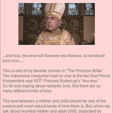
...and wuv, twu wuv will fowwow you foweva. so tweasure
your wuv......
This is one of my favorite scenes in "The Princess Bride."
The impressive clergyman had no clue to the fact that Prince
Humperdink was NOT Princess Buttercup's "twu wuv."
So he was lisping about romantic love. But there are so
many different kinds of love.
The love between a mother and child should be one of the
easiest and most natural kinds of love there is. But, when we
talk about reunited mother and adult child, separated by