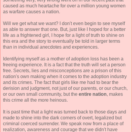
caused as much heartache for over a million young women
as warfare causes a nation.
Will we get what we want? I don't even begin to see myself
as able to answer that one. But, just like I hoped for a better
life as a frightened girl, I hope for a light of truth to shine on
this era and the story to eventually be told in larger terms
than in individual anecdotes and experiences.
Identifying myself as a mother of adoption loss has been a
freeing experience. It is a fact that the truth will set a person
free. Secrets, lies and misconceptions are a prison of this
nation's own making when it comes to the adoption industry
and its crimes. The fact that girls like me had to bear the
derision and judgment, not just of our parents, or our church,
or our own small community, but the
entire nation
, makes
this crime all the more heinous.
It is past time that a light was turned back to those days and
made to shine into the dark corners of overt, legalized but
criminal coerced surrender. We speak now from a place of
realization, awareness and courage that we didn't have