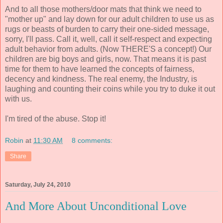
And to all those mothers/door mats that think we need to
"mother up" and lay down for our adult children to use us as
rugs or beasts of burden to carry their one-sided message,
sorry, I'll pass. Call it, well, call it self-respect and expecting
adult behavior from adults. (Now THERE'S a concept!) Our
children are big boys and girls, now. That means it is past
time for them to have learned the concepts of fairness,
decency and kindness. The real enemy, the Industry, is
laughing and counting their coins while you try to duke it out
with us.
I'm tired of the abuse. Stop it!
Robin
at
11:30 AM
8 comments:
Share
Saturday, July 24, 2010
And More About Unconditional Love