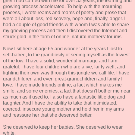
grief I had carried with me for over 33 years, the learning and
growing process accelerated. To help with the mourning
process, I wrote reams and reams of poetry and prose that
were all about loss, rediscovery, hope and, finally, anger. I
had a couple of good friends with whom I was able to share
my grieving process and then I discovered the Internet and
struck gold in the form of online, natural mothers' forums.
Now I sit here at age 65 and wonder at the years I lost to
self-hatred, to the grandiosity of seeing myself as the lowest
of the low. I have a solid, wonderful marriage and I am
grateful. I have four children who are alive, fairly well, and
fighting their own way through this jungle we call life. I have
grandchildren and even great-grandchildren and family I
love. I have made friends online, a fact which makes me
smile, and some enemies, a fact that doesn't bother me near
as much as it used to. I also have a fantastic little dog and
laughter. And I have the ability to take that intimidated,
coerced, insecure young mother and hold her in my arms
and reassure her that she deserved better.
She deserved to keep her babies. She deserved to wear
white.