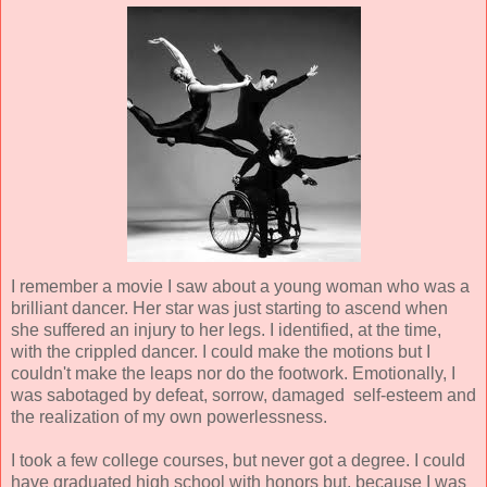
I remember a movie I saw about a young woman who was a
brilliant dancer. Her star was just starting to ascend when
she suffered an injury to her legs. I identified, at the time,
with the crippled dancer. I could make the motions but I
couldn't make the leaps nor do the footwork. Emotionally, I
was sabotaged by defeat, sorrow, damaged self-esteem and
the realization of my own powerlessness.
I took a few college courses, but never got a degree. I could
have graduated high school with honors but, because I was