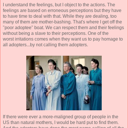
I understand the feelings, but I object to the actions. The
feelings are based on erroneous perceptions but they have
to have time to deal with that. While they are dealing, too
many of them are mother-bashing. That's where I get off the
"poor adoptee" boat. We can respect them and their feelings
without being a slave to their perceptions. One of the
worst irritations comes when they want us to pay homage to
all adopters...by not calling them adopters.
If there were ever a more-maligned group of people in the
US than natural mothers, I would be hard put to find them.