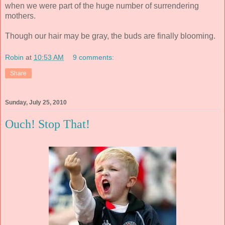
when we were part of the huge number of surrendering
mothers.
Though our hair may be gray, the buds are finally blooming.
Robin
at
10:53 AM
9 comments:
Share
Sunday, July 25, 2010
Ouch! Stop That!