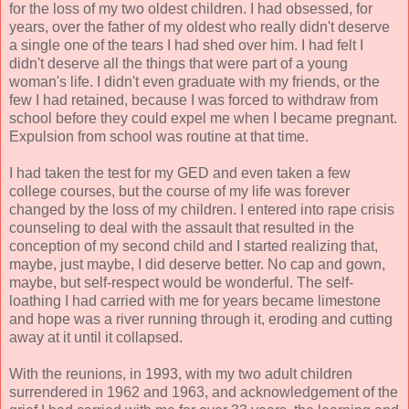
for the loss of my two oldest children. I had obsessed, for
years, over the father of my oldest who really didn't deserve
a single one of the tears I had shed over him. I had felt I
didn't deserve all the things that were part of a young
woman's life. I didn't even graduate with my friends, or the
few I had retained, because I was forced to withdraw from
school before they could expel me when I became pregnant.
Expulsion from school was routine at that time.
I had taken the test for my GED and even taken a few
college courses, but the course of my life was forever
changed by the loss of my children. I entered into rape crisis
counseling to deal with the assault that resulted in the
conception of my second child and I started realizing that,
maybe, just maybe, I did deserve better. No cap and gown,
maybe, but self-respect would be wonderful. The self-
loathing I had carried with me for years became limestone
and hope was a river running through it, eroding and cutting
away at it until it collapsed.
With the reunions, in 1993, with my two adult children
surrendered in 1962 and 1963, and acknowledgement of the