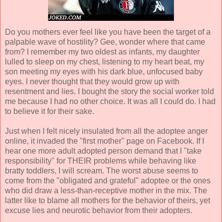
Do you mothers ever feel like you have been the target of a
palpable wave of hostility? Gee, wonder where that came
from? I remember my two oldest as infants, my daughter
lulled to sleep on my chest, listening to my heart beat, my
son meeting my eyes with his dark blue, unfocused baby
eyes. I never thought that they would grow up with
resentment and lies. I bought the story the social worker told
me because I had no other choice. It was all I could do. I had
to believe it for their sake.
Just when I felt nicely insulated from all the adoptee anger
online, it invaded the "first mother" page on Facebook. If I
hear one more adult adopted person demand that I "take
responsibility" for THEIR problems while behaving like
bratty toddlers, I will scream. The worst abuse seems to
come from the "obligated and grateful" adoptee or the ones
who did draw a less-than-receptive mother in the mix. The
latter like to blame all mothers for the behavior of theirs, yet
excuse lies and neurotic behavior from their adopters.