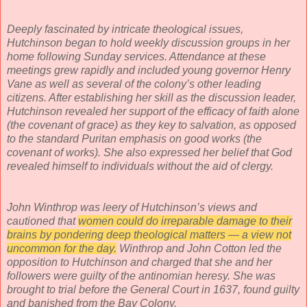
Deeply fascinated by intricate theological issues,
Hutchinson began to hold weekly discussion groups in her
home following Sunday services. Attendance at these
meetings grew rapidly and included young governor Henry
Vane as well as several of the colony’s other leading
citizens. After establishing her skill as the discussion leader,
Hutchinson revealed her support of the efficacy of faith alone
(the covenant of grace) as they key to salvation, as opposed
to the standard Puritan emphasis on good works (the
covenant of works). She also expressed her belief that God
revealed himself to individuals without the aid of clergy.
John Winthrop was leery of Hutchinson’s views and
cautioned that
women could do irreparable damage to their
brains by pondering deep theological matters — a view not
uncommon for the day.
Winthrop and John Cotton led the
opposition to Hutchinson and charged that she and her
followers were guilty of the antinomian heresy. She was
brought to trial before the General Court in 1637, found guilty
and banished from the Bay Colony.