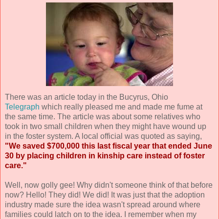
There was an article today in the Bucyrus, Ohio
Telegraph
which really pleased me and made me fume at
the same time. The article was about some relatives who
took in two small children when they might have wound up
in the foster system. A local official was quoted as saying,
"We saved $700,000 this last fiscal year that ended June
30 by placing children in kinship care instead of foster
care."
Well, now golly gee! Why didn't someone think of that before
now? Hello! They did! We did! It was just that the adoption
industry made sure the idea wasn't spread around where
families could latch on to the idea. I remember when my