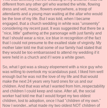
different from any other girl who wanted the white, flowing
dress and veil, music, flowers everywhere, a troop of
attendants and a young man waiting at the altar who would
be the love of my life. But I was told, when I became
engaged, that a church wedding in white was "unseemly"
considering my recent past. It was suggested that there be a
"nice, little" gathering at the parsonage with just family and
that I should wear a nice, ice blue in recognition of the fact
that I could not presume to the exalted state of virginity. My
mother later told me that some of our family had stated that
they would be too embarrassed to attend my wedding if it
were held in a church and if I wore a white gown.
So, what I got was a sleazy elopement with a nice guy who
was willing to overlook my scandalous past. I liked him well
enough but he was not the love of my life and that would
make the next 24 years very hard ones for us and our
children. And that was what I wanted from him..respectability
and children I could keep and raise. After all, the social
worker had told me that I would forget my two oldest
children, lost to adoption, once I had "children of my own."
Now I wonder...what made my two oldest NOT children of