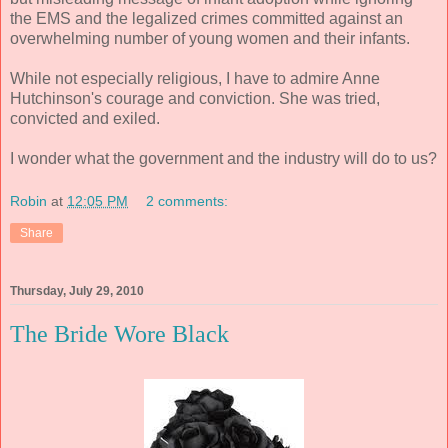
the EMS and the legalized crimes committed against an
overwhelming number of young women and their infants.
While not especially religious, I have to admire Anne
Hutchinson's courage and conviction. She was tried,
convicted and exiled.
I wonder what the government and the industry will do to us?
Robin
at
12:05 PM
2 comments:
Share
Thursday, July 29, 2010
The Bride Wore Black