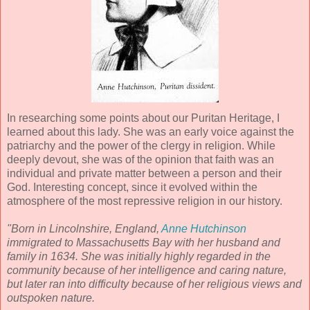
In researching some points about our Puritan Heritage, I
learned about this lady. She was an early voice against the
patriarchy and the power of the clergy in religion. While
deeply devout, she was of the opinion that faith was an
individual and private matter between a person and their
God. Interesting concept, since it evolved within the
atmosphere of the most repressive religion in our history.
"Born in Lincolnshire, England,
Anne Hutchinson
immigrated to Massachusetts Bay with her husband and
family in 1634. She was initially highly regarded in the
community because of her intelligence and caring nature,
but later ran into difficulty because of her religious views and
outspoken nature.