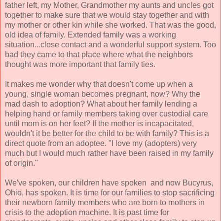
father left, my Mother, Grandmother my aunts and uncles got
together to make sure that we would stay together and with
my mother or other kin while she worked. That was the good,
old idea of family. Extended family was a working
situation...close contact and a wonderful support system. Too
bad they came to that place where what the neighbors
thought was more important that family ties.
It makes me wonder why that doesn't come up when a
young, single woman becomes pregnant, now? Why the
mad dash to adoption? What about her family lending a
helping hand or family members taking over custodial care
until mom is on her feet? If the mother is incapacitated,
wouldn't it be better for the child to be with family? This is a
direct quote from an adoptee. "I love my (adopters) very
much but I would much rather have been raised in my family
of origin."
We've spoken, our children have spoken and now Bucyrus,
Ohio, has spoken. It is time for our families to stop sacrificing
their newborn family members who are born to mothers in
crisis to the adoption machine. It is past time for