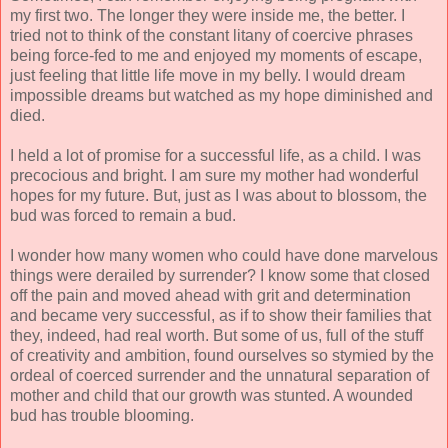
my first two. The longer they were inside me, the better. I
tried not to think of the constant litany of coercive phrases
being force-fed to me and enjoyed my moments of escape,
just feeling that little life move in my belly. I would dream
impossible dreams but watched as my hope diminished and
died.
I held a lot of promise for a successful life, as a child. I was
precocious and bright. I am sure my mother had wonderful
hopes for my future. But, just as I was about to blossom, the
bud was forced to remain a bud.
I wonder how many women who could have done marvelous
things were derailed by surrender? I know some that closed
off the pain and moved ahead with grit and determination
and became very successful, as if to show their families that
they, indeed, had real worth. But some of us, full of the stuff
of creativity and ambition, found ourselves so stymied by the
ordeal of coerced surrender and the unnatural separation of
mother and child that our growth was stunted. A wounded
bud has trouble blooming.