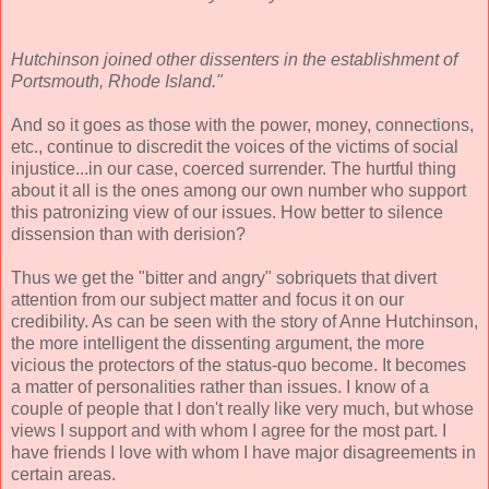
Hutchinson joined other dissenters in the establishment of
Portsmouth, Rhode Island."
And so it goes as those with the power, money, connections,
etc., continue to discredit the voices of the victims of social
injustice...in our case, coerced surrender. The hurtful thing
about it all is the ones among our own number who support
this patronizing view of our issues. How better to silence
dissension than with derision?
Thus we get the "bitter and angry" sobriquets that divert
attention from our subject matter and focus it on our
credibility. As can be seen with the story of Anne Hutchinson,
the more intelligent the dissenting argument, the more
vicious the protectors of the status-quo become. It becomes
a matter of personalities rather than issues. I know of a
couple of people that I don't really like very much, but whose
views I support and with whom I agree for the most part. I
have friends I love with whom I have major disagreements in
certain areas.