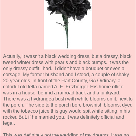
Actually, it wasn't a black wedding dress, but a dressy, black
tweed winter dress with pearls and black pumps. It was the
only dressy outfit I had. I didn't have a bouquet or even a
corsage. My former husband and I stood, a couple of shaky
20-year-olds, in front of the Hart County, GA Ordinary, a
colorful old fella named A. E. Ertzberger. His home office
was in a house behind a railroad track and a junkyard.
There was a hydrangea bush with white blooms on it, next to
the porch. The side to the porch bore brownish blooms, dyed
with the tobacco juice this guy would spit while sitting in his
rocker. But, if he married you, it was definitely official and
legal.
This was definitely not the wedding of my dreams. I was no