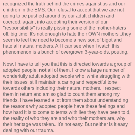
recognized the truth behind the crimes against us and our
children in the EMS. Our refusal to accept that we are not
going to be pushed around by our adult children and
coerced, again, into accepting their version of our
"responsibility" is really pissing some of the mother-haters
off, big time. It's not enough to hate their OWN mothers...they
seem to feel the need to become a new sort of bigot and
hate all natural mothers. All I can see when I watch this
phenomenon is a bunch of overgrown 3-year-olds, pouting.
Now, I have to tell you that this is directed towards a group of
adopted people,
not
all of them. I know a large number of
wonderfully adult adopted people who, while struggling with
their issues, still maintain a caring and respectful tone
towards others including their natural mothers. I respect
them in return and am so glad to count them among my
friends. I have learned a lot from them about understanding
the reasons why adopted people have these feelings and
how hard it is to come to terms with lies they have been told,
the reality of who they are and who their mothers are, why
their heritage was taken...it's not easy. But neither is it easy
dealing with our trauma.