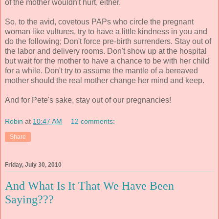
of the mother wouldn't hurt, either.
So, to the avid, covetous PAPs who circle the pregnant
woman like vultures, try to have a little kindness in you and
do the following; Don't force pre-birth surrenders. Stay out of
the labor and delivery rooms. Don't show up at the hospital
but wait for the mother to have a chance to be with her child
for a while. Don't try to assume the mantle of a bereaved
mother should the real mother change her mind and keep.
And for Pete's sake, stay out of our pregnancies!
Robin
at
10:47 AM
12 comments:
Share
Friday, July 30, 2010
And What Is It That We Have Been
Saying???