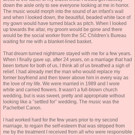
down the aisle only to see everyone looking at me in horror.
The music would morph into the sound of an infant's wail
and when I looked down, the beautiful, beaded white lace of
my gown would have turned black as pitch. When I looked
up towards the altar, my groom would be gone and there
would be the social worker from the SC Children's Bureau
waiting for me with a blanket-lined basket.
That dream turned nightmare stayed with me for a few years.
When I finally gave up, after 24 years, on a marriage that had
been torture for both of us, I think all of us breathed a sigh of
relief. I had already met the man who would replace my
former boyfriend and then tower above him in every way as
the love of my life. We were married in 1989 and I wore
white and carried flowers. It wasn't a full-blown church
wedding, but is was sweet, pretty and appropriate without
looking like a "settled for" wedding. The music was the
Pachelbel Canon.
I had worked hard for the few years prior to my second
marriage, to regain the self-esteem that was stripped from
me by the treatment I received from all who were responsible