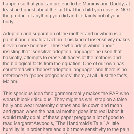
happen so that you can pretend to be Mommy and Daddy, at
least be honest about the fact that the child you covet is NOT
the product of anything you did and certainly not of your
body.
Adoption and separation of the mother and newborn is a
painful and unnatural action. This kind of insensitivity makes
it even more heinous. Those who adopt whine about
insisting that "sensitive adoption language" be used that,
basically, attempts to erase all traces of the mothers and
the biological facts from the equation. One of our own has
countered with "honest adoption language" and there is no
reference to "paper pregnancies" there, at all. Just the facts,
Ma'am.
This specious idea for a garment really makes the PAP who
wears it look ridiculous. They might as well strap on a false
belly and wear maternity clothes and lie down and moan
and groan when the natural mother goes into real labor. It
would really do all of these paper preggos a lot of good to
read Margaret Atwood's, "The Handmaid's Tale." A little
humility is in order here and a bit more sensitivity to the pain