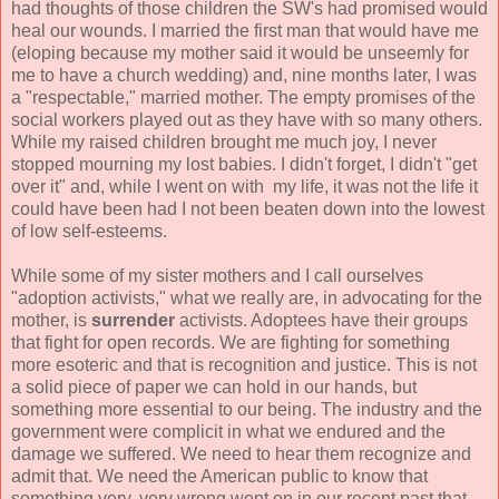
had thoughts of those children the SW's had promised would
heal our wounds. I married the first man that would have me
(eloping because my mother said it would be unseemly for
me to have a church wedding) and, nine months later, I was
a "respectable," married mother. The empty promises of the
social workers played out as they have with so many others.
While my raised children brought me much joy, I never
stopped mourning my lost babies. I didn't forget, I didn't "get
over it" and, while I went on with my life, it was not the life it
could have been had I not been beaten down into the lowest
of low self-esteems.
While some of my sister mothers and I call ourselves
"adoption activists," what we really are, in advocating for the
mother, is
surrender
activists. Adoptees have their groups
that fight for open records. We are fighting for something
more esoteric and that is recognition and justice. This is not
a solid piece of paper we can hold in our hands, but
something more essential to our being. The industry and the
government were complicit in what we endured and the
damage we suffered. We need to hear them recognize and
admit that. We need the American public to know that
something very, very wrong went on in our recent past that