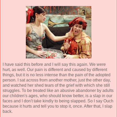
I have said this before and I will say this again. We were
hurt, as well. Our pain is different and caused by different
things, but it is no less intense than the pain of the adopted
person. I sat across from another mother, just the other day,
and watched her shed tears of the grief with which she still
struggles. To be treated like an abusive abandoner by adults
our children's ages, who should know better, is a slap in our
faces and I don't take kindly to being slapped. So I say Ouch
because it hurts and tell you to stop it, once. After that, I slap
back.