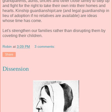
grandparents, aunts, uncles and other close family to step up
and fight for the right to take their own into their homes and
hearts. Kinship guardianship/care (and legal guardianship in
lieu of adoption if no relatives are available) are ideas
whose time has come.
Let's strengthen our families rather than disrupting them by
coveting their children.
Robin
at
3:09 PM
3 comments:
Share
Dissension