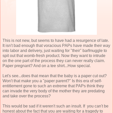
This is not new, but seems to have had a resurgence of late.
It isn't bad enough that voracious PAPs have made their way
into labor and delivery, just waiting for "their" barfmuggle to
spit out that womb-fresh product. Now they want to intrude
on the one part of the process they can never really claim.
Paper pregnant? And on a tee shirt...How special.
Let's see...does that mean that the baby is a paper cut out?
Won't that make you a "paper parent?" Is this era of self-
entitlement gone to such an extreme that PAPs think they
can invade the very body of the mother they are predating
and take over the process?
This would be sad if it weren't such an insult. If you can't be
honest about the fact that you are waiting for a tragedy to