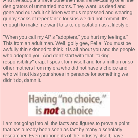
And the adopters have done the most name-calling of all the
denigrators of unmarried moms. They want us dead and
gone and our adult children want us repressed and wearing
gunny sacks of repentance for sins we did not commit. It's
enough to make me want to take up isolation as a lifestyle.
"When you call my AP's "adopters," you hurt my feelings."
This from an adult man. Well, golly gee, Fella. You must be
awfully thin skinned to think it is all about you and the people
who adopted you. And don't start with that "taking
responsibility" crap. I speak for myself and for a million or so
other mothers from my era who did not have a choice and
who will not kiss your shoes in penance for something we
didn't do, damn it.
I am not going into all the facts and figures to prove a point
that has already been seen as fact by many a scholarly
researcher. Even proponents of the industry, itself, have