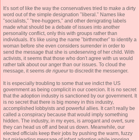
It's sort of like the way the conservatives tried to make a dirty
word out of the simple designation "liberal." Names like
"socialists," "tree-huggers," and other denigrating labels
made what should be a debate of issues into another
personality conflict, only this with groups rather than
individuals. It's like using the name "birthmother" to identify a
woman before she even considers surrender in order to
send the message that she is undeserving of her child. With
activists, it seems that those who don't agree with us would
rather talk about our anger than our issues. To cloud the
message, it seems
de rigueur
to discredit the messenger.
It is especially troubling to some that we indict the US
government as being complicit in our coercion. It is no secret
that the adoption industry is sanctioned by our government. It
is no secret that there is big money in this industry,
accomplished lobbyists and powerful allies. It can't really be
called a conspiracy because that would imply something
hidden. The industry, in my eyes, is arrogant and overt, sure
they can head us off and beat us down. Meanwhile, our
elected officials keep their jobs by pushing the warm, fuzzy
but misleading message of infant adoption while ignoring