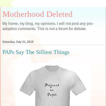
Motherhood Deleted
My home, my blog, my opinions. I will not post any pro-
adoption comments. This is not a forum for debate.
Saturday, July 31, 2010
PAPs Say The Silliest Things